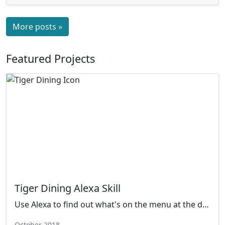
More posts »
Featured Projects
Tiger Dining Alexa Skill
Use Alexa to find out what's on the menu at the dining hall!
October 2018