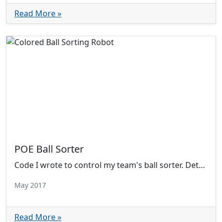
Read More »
POE Ball Sorter
Code I wrote to control my team's ball sorter. Detects the color of a ball by reflecting light onto a photoresistor.
May 2017
Read More »