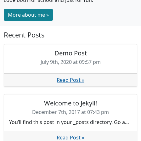
code both for school and just for fun.
More about me »
Recent Posts
Demo Post
July 9th, 2020 at 09:57 pm
Read Post »
Welcome to Jekyll!
December 7th, 2017 at 07:43 pm
You’ll find this post in your _posts directory. Go ahead and edit it and re-build the site to see your changes. You can rebuild the site in many different ways, but the most common way is to run jekyll serve, which launches a web server and auto-regenerates your site when a file is updated.
Read Post »