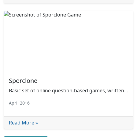
Sporclone
Basic set of online question-based games, written in HTML, CSS, and JS. Uses AJAX to fetch answer database.
April 2016
Read More »