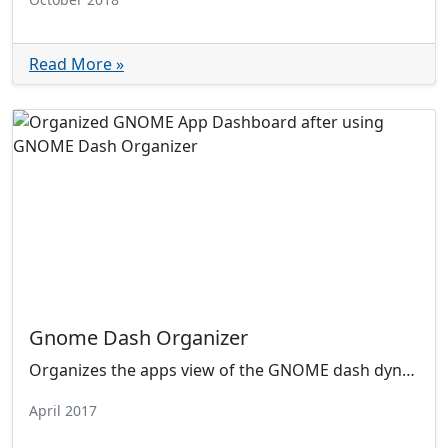
Read More »
Gnome Dash Organizer
Organizes the apps view of the GNOME dash dynamically by category. Now with user customizable category folders!
April 2017