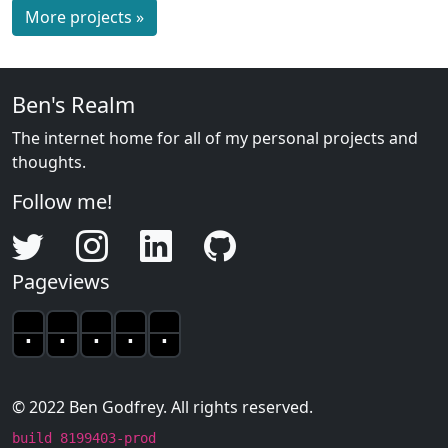
More projects »
Ben's Realm
The internet home for all of my personal projects and
thoughts.
Follow me!
Twitter
Instagram
LinkedIn
GitHub
Pageviews
.
.
.
.
.
The pageview count is sti
© 2022 Ben Godfrey. All rights reserved.
build 8199403-prod