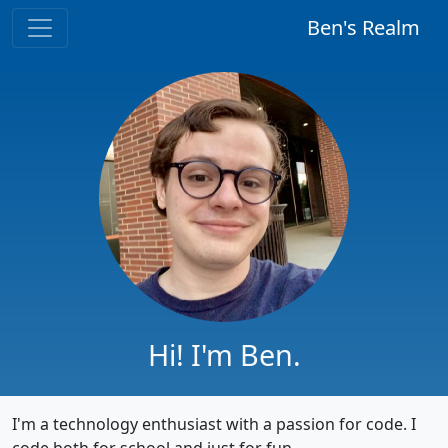
Ben's Realm
Hi! I'm Ben.
I'm a technology enthusiast with a passion for code. I